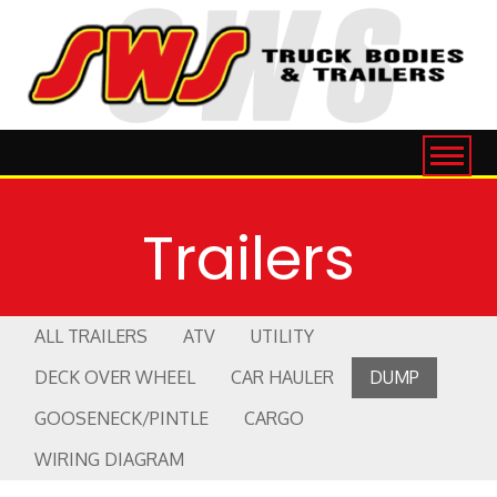
Trailers
ALL TRAILERS
ATV
UTILITY
DECK OVER WHEEL
CAR HAULER
DUMP
GOOSENECK/PINTLE
CARGO
WIRING DIAGRAM