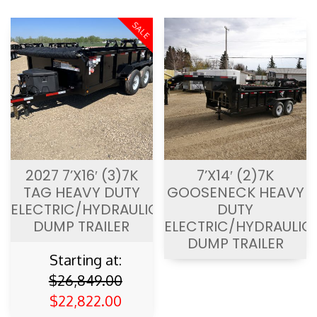
2027 7’X16′ (3)7K
7’X14′ (2)7K
TAG HEAVY DUTY
GOOSENECK HEAVY
ELECTRIC/HYDRAULIC
DUTY
DUMP TRAILER
ELECTRIC/HYDRAULIC
DUMP TRAILER
Starting at:
$
26,849.00
$
22,822.00