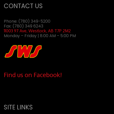
CONTACT US
Phone:
(780) 349-5200
Fax: (780) 349 6243
11003 97 Ave, Westlock, AB T7P 2M2
Monday – Friday | 8:00 AM – 5:00 PM
Find us on Facebook!
SITE LINKS