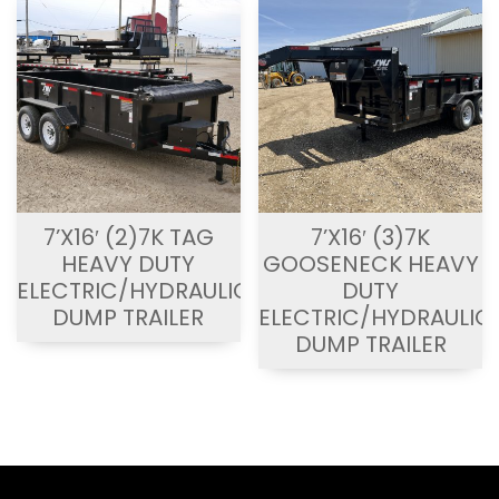
7’X16′ (2)7K TAG
7’X16′ (3)7K
HEAVY DUTY
GOOSENECK HEAVY
ELECTRIC/HYDRAULIC
DUTY
DUMP TRAILER
ELECTRIC/HYDRAULIC
DUMP TRAILER