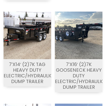
7’X14′ (2)7K TAG
7’X16′ (2)7K
HEAVY DUTY
GOOSENECK HEAVY
ELECTRIC/HYDRAULIC
DUTY
DUMP TRAILER
ELECTRIC/HYDRAULIC
DUMP TRAILER