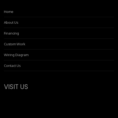
Home
About Us
Financing
Custom Work
Wiring Diagram
Contact Us
VISIT US