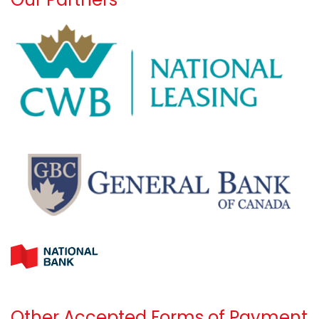
Other Accepted Forms of Payment