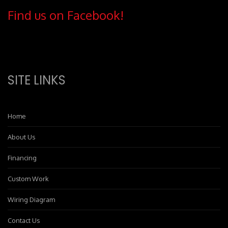
Find us on Facebook!
SITE LINKS
Home
About Us
Financing
Custom Work
Wiring Diagram
Contact Us