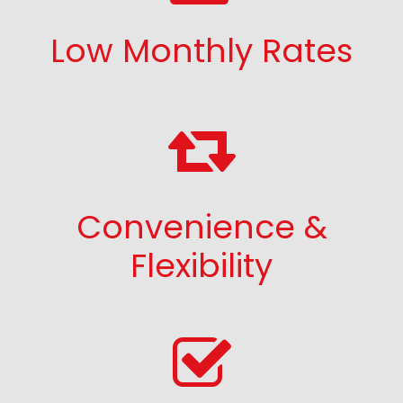
Low Monthly Rates
Convenience &
Flexibility