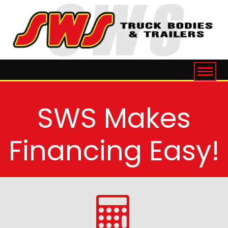
SWS Makes
Financing Easy!