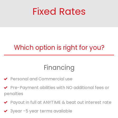
Fixed Rates
Which option is right for you?
Financing
Personal and Commercial use
Pre-Payment abilities with NO additional fees or
penalties
Payout in full at ANYTIME & beat out interest rate
3year -5 year terms available