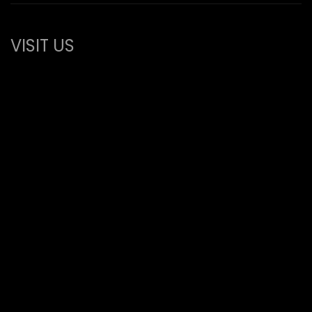
VISIT US