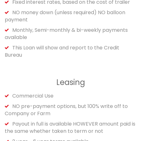
Fixed interest rates, based on the cost of trailer
NO money down (unless required) NO balloon
payment
Monthly, Semi-monthly & bi-weekly payments
available
This Loan will show and report to the Credit
Bureau
Leasing
Commercial Use
NO pre-payment options, but 100% write off to
Company or Farm
Payout in full is available HOWEVER amount paid is
the same whether taken to term or not