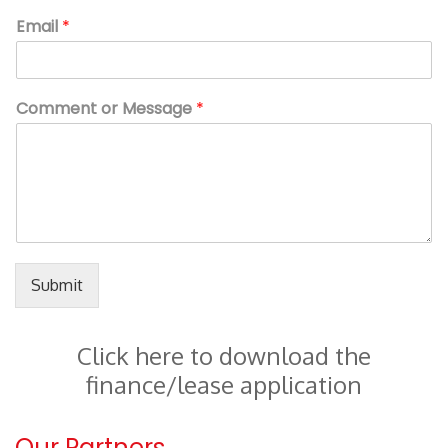
Email
*
Comment or Message
*
Submit
Click here to download the
finance/lease application
Our Partners