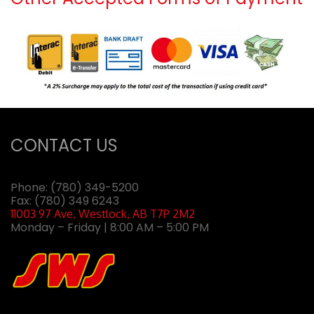
CONTACT US
Phone:
(780) 349-5200
Fax: (780) 349 6243
11003 97 Ave, Westlock, AB T7P 2M2
Monday – Friday | 8:00 AM – 5:00 PM