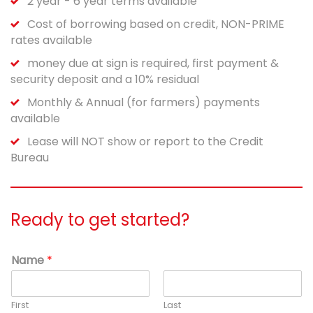
2 year - 6 year terms available
Cost of borrowing based on credit, NON-PRIME
rates available
money due at sign is required, first payment &
security deposit and a 10% residual
Monthly & Annual (for farmers) payments
available
Lease will NOT show or report to the Credit
Bureau
Ready to get started?
Name
*
First
Last