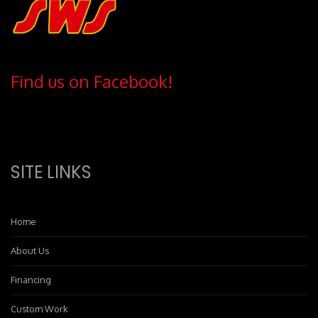
Find us on Facebook!
SITE LINKS
Home
About Us
Financing
Custom Work