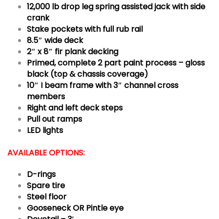
12,000 lb drop leg spring assisted jack with side
crank
Stake pockets with full rub rail
8.5″ wide deck
2″ x 8″ fir plank decking
Primed, complete 2 part paint process – gloss
black (top & chassis coverage)
10″ I beam frame with 3″ channel cross
members
Right and left deck steps
Pull out ramps
LED lights
AVAILABLE OPTIONS:
D-rings
Spare tire
Steel floor
Gooseneck OR Pintle eye