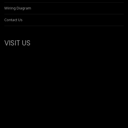
Wiring Diagram
Contact Us
VISIT US