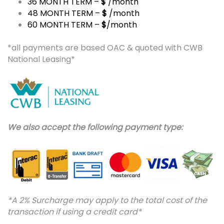
36 MONTH TERM –
$
/month
48 MONTH TERM –
$
/month
60 MONTH TERM –
$
/month
*all payments are based OAC & quoted with CWB
National Leasing*
We also accept the following payment type:
*A 2% Surcharge may apply to the total cost of the
transaction if using a credit card*