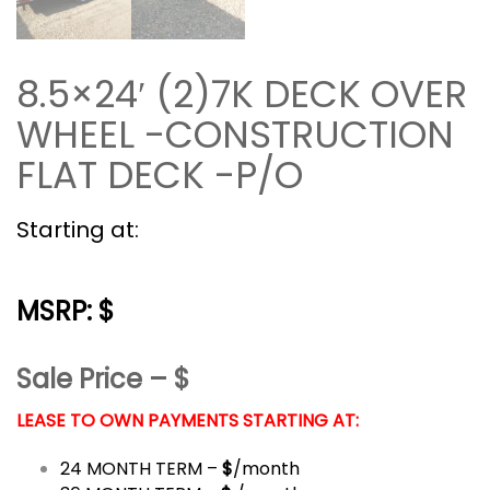
8.5×24′ (2)7K DECK OVER
WHEEL -CONSTRUCTION
FLAT DECK -P/O
Starting at:
MSRP: $
Sale Price – $
LEASE TO OWN PAYMENTS STARTING AT:
24 MONTH TERM –
$
/month