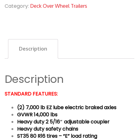
Category:
Deck Over Wheel Trailers
Description
Description
STANDARD FEATURES:
(2) 7,000 lb EZ lube electric braked axles
GVWR 14,000 lbs
Heavy duty 2 5/16″ adjustable coupler
Heavy duty safety chains
ST35 80 R16 tires – “E” load rating