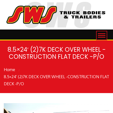
8.5×24′ (2)7K DECK OVER WHEEL -
CONSTRUCTION FLAT DECK -P/O
Home
8.5×24′ (2)7K DECK OVER WHEEL -CONSTRUCTION FLAT
DECK -P/O