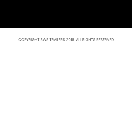
COPYRIGHT SWS TRAILERS 2018. ALL RIGHTS RESERVED