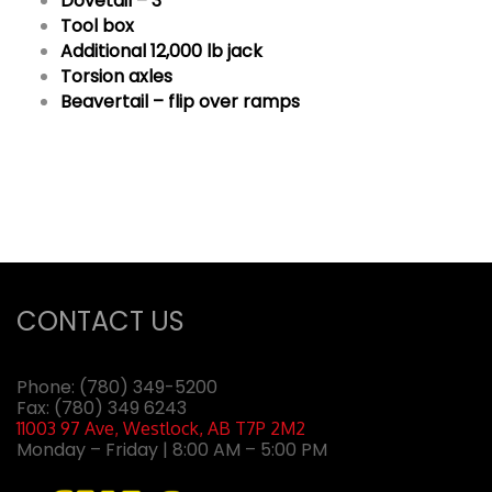
Dovetail – 3′
Tool box
Additional 12,000 lb jack
Torsion axles
Beavertail – flip over ramps
CONTACT US
Phone:
(780) 349-5200
Fax: (780) 349 6243
11003 97 Ave, Westlock, AB T7P 2M2
Monday – Friday | 8:00 AM – 5:00 PM