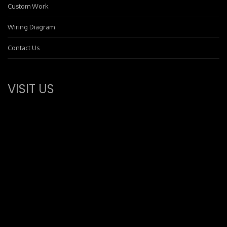
Custom Work
Wiring Diagram
Contact Us
VISIT US