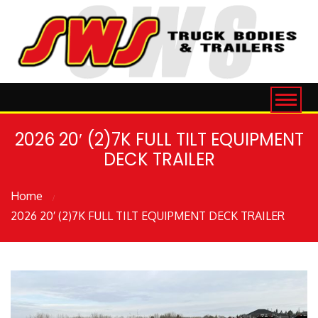
2026 20′ (2)7K FULL TILT EQUIPMENT
DECK TRAILER
Home
2026 20′ (2)7K FULL TILT EQUIPMENT DECK TRAILER