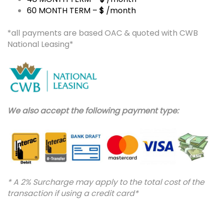
60 MONTH TERM –
$
/month
*all payments are based OAC & quoted with CWB
National Leasing*
We also accept the following payment type:
* A 2% Surcharge may apply to the total cost of the
transaction if using a credit card*