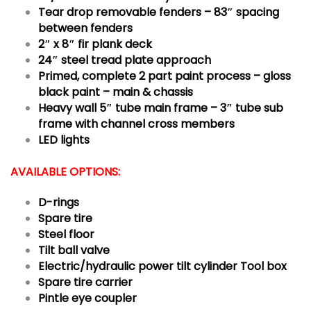
Tear drop removable fenders – 83″ spacing
between fenders
2″ x 8″ fir plank deck
24″ steel tread plate approach
Primed, complete 2 part paint process – gloss
black paint – main & chassis
Heavy wall 5″ tube main frame – 3″ tube sub
frame with channel cross members
LED lights
AVAILABLE OPTIONS:
D-rings
Spare tire
Steel floor
Tilt ball valve
Electric/hydraulic power tilt cylinder
Tool box
Spare tire carrier
Pintle eye coupler