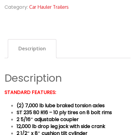
Category:
Car Hauler Trailers
Description
Description
STANDARD FEATURES:
(2) 7,000 lb lube braked torsion axles
ST 235 80 R16 – 10 ply tires on 8 bolt rims
2 5/16″ adjustable coupler
12,000 lb drop leg jack with side crank
2 1/2″ x 8″ cushion tilt cylinder