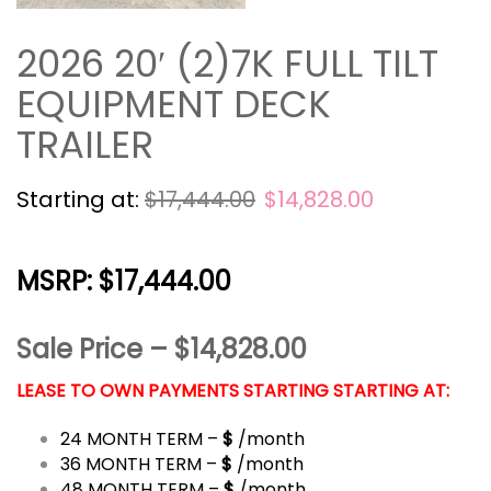
2026 20′ (2)7K FULL TILT
EQUIPMENT DECK
TRAILER
Starting at:
$
17,444.00
$
14,828.00
MSRP: $17,444.00
Sale Price – $14,828.00
LEASE TO OWN PAYMENTS STARTING STARTING AT:
24 MONTH TERM –
$
/month
36 MONTH TERM –
$
/month
48 MONTH TERM –
$
/month