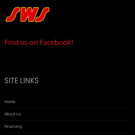
Find us on Facebook!
SITE LINKS
Home
About Us
Financing