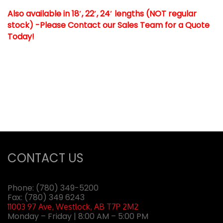
Also available in 18′, 22′, 24′ lengths (NOT regular
stock) -Please Contact our Sales Team for a Quote
Today!
CONTACT US
Phone:
(780) 349-5200
Fax: (780) 349 6243
11003 97 Ave, Westlock, AB T7P 2M2
Monday – Friday | 8:00 AM – 5:00 PM