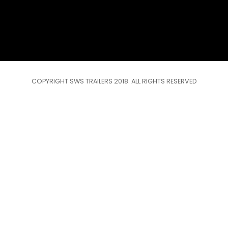
COPYRIGHT SWS TRAILERS 2018. ALL RIGHTS RESERVED